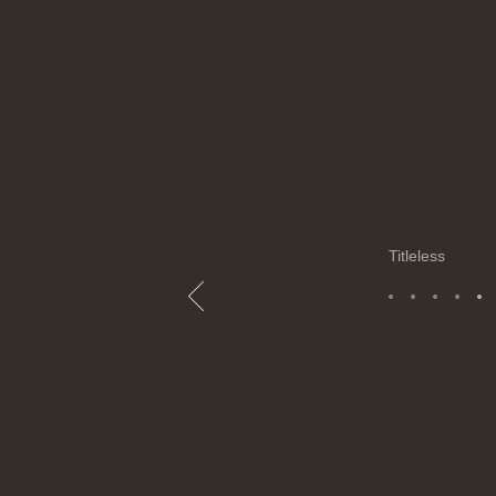
Titleless